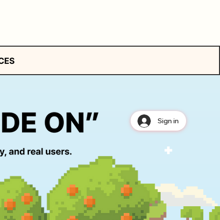
Sign in